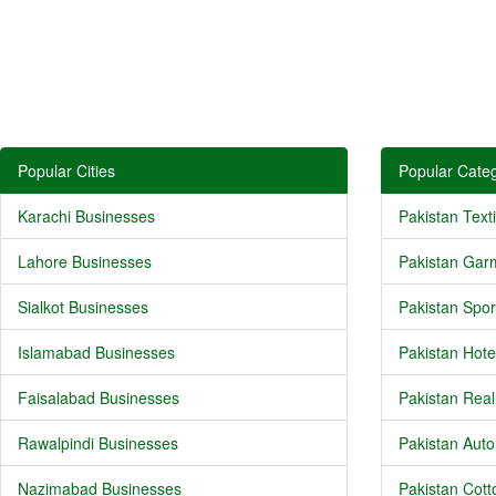
Popular Cities
Popular Categ
Karachi Businesses
Pakistan Texti
Lahore Businesses
Pakistan Gar
Sialkot Businesses
Pakistan Spor
Islamabad Businesses
Pakistan Hote
Faisalabad Businesses
Pakistan Real
Rawalpindi Businesses
Pakistan Auto
Nazimabad Businesses
Pakistan Cotto