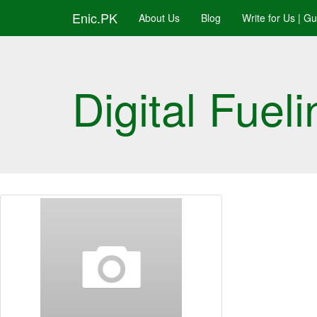
Enic.PK
About Us
Blog
Write for Us | G
Digital Fueli