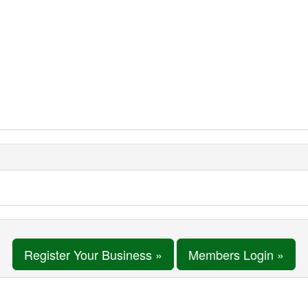
Register Your Business »
Members Login »