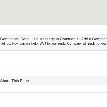
Comments: Send Us a Message in Comments ; Add a Comment
Tell us: How can we help; Wait for our reply, Company will reply to you
Share This Page