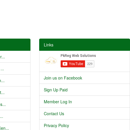
Links
...
...
Join us on Facebook
...
Sign Up Paid
...
Member Log In
s...
Contact Us
..
Privacy Policy
en...