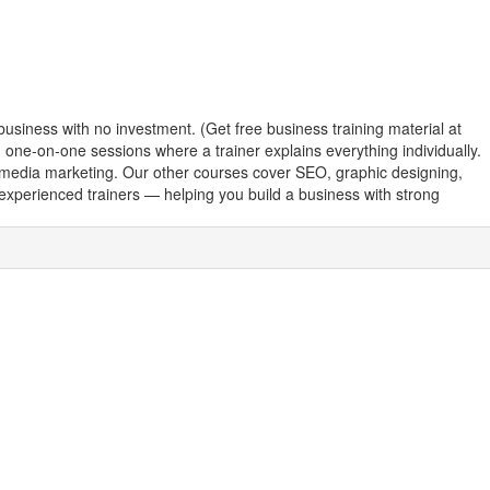
business with no investment. (Get free business training material at
th one-on-one sessions where a trainer explains everything individually.
l media marketing. Our other courses cover SEO, graphic designing,
y experienced trainers — helping you build a business with strong