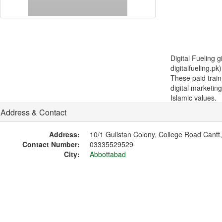
Digital Fueling 
digitalfueling.p
These paid train
digital marketin
Islamic values.
Address & Contact
Address:
10/1 Gulistan Colony, College Road Cantt
Contact Number:
03335529529
City:
Abbottabad