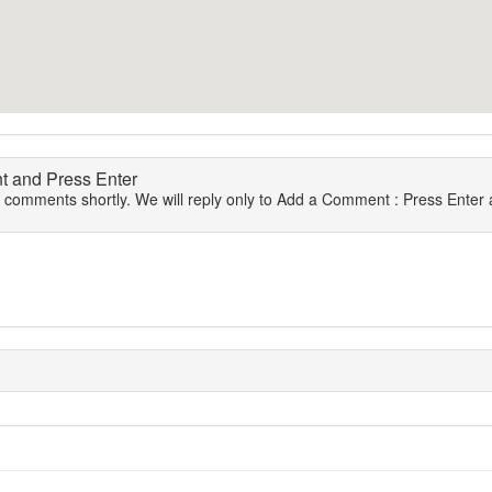
 and Press Enter
r comments shortly. We will reply only to Add a Comment : Press Enter a