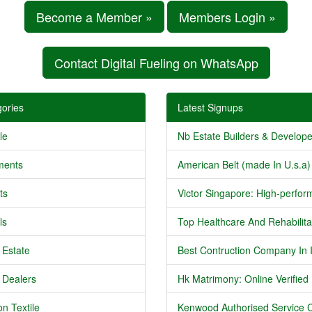
Become a Member »
Members Login »
Contact Digital Fueling on WhatsApp
ories
Latest Signups
le
Nb Estate Builders & Developer
ments
American Belt (made In U.s.a) 
ts
Victor Singapore: High-perform
ls
Top Healthcare And Rehabilitat
 Estate
Best Contruction Company In I
 Dealers
Hk Matrimony: Online Verified .
n Textile
Kenwood Authorised Service C