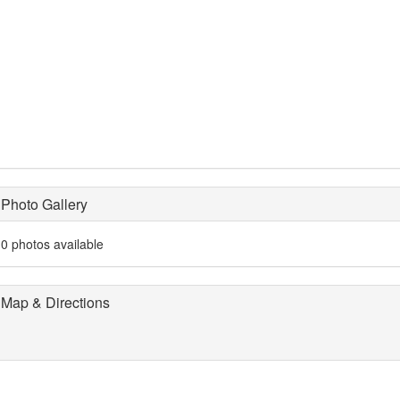
Photo Gallery
0 photos available
Map & Directions