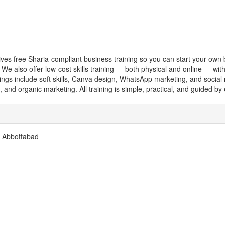
gives free Sharia-compliant business training so you can start your own 
k) We also offer low-cost skills training — both physical and online — wi
ings include soft skills, Canva design, WhatsApp marketing, and socia
g, and organic marketing. All training is simple, practical, and guided b
, Abbottabad