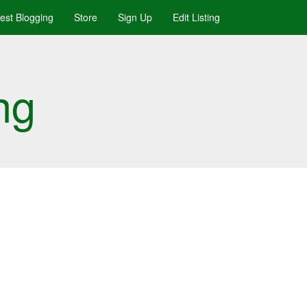
uest Blogging
Store
Sign Up
Edit Listing
ng