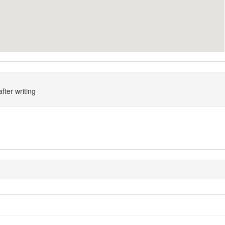
fter writing